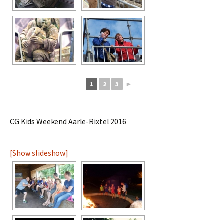
1
2
3
►
CG Kids Weekend Aarle-Rixtel 2016
[Show slideshow]