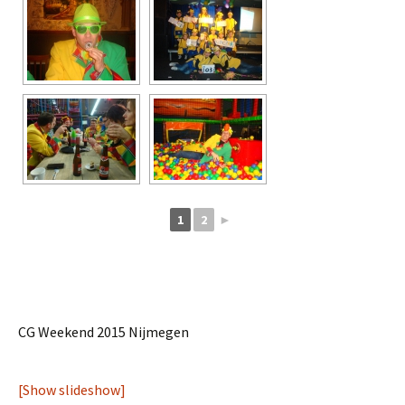
1
2
►
CG Weekend 2015 Nijmegen
[Show slideshow]