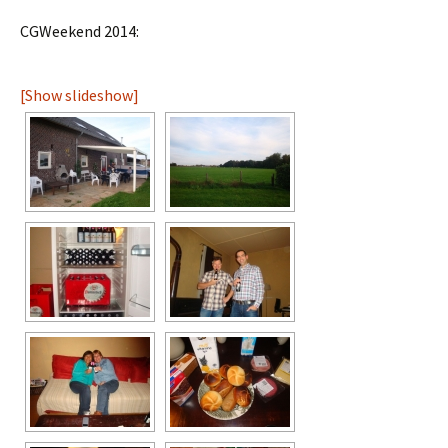
CGWeekend 2014:
[Show slideshow]