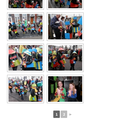
1
2
►