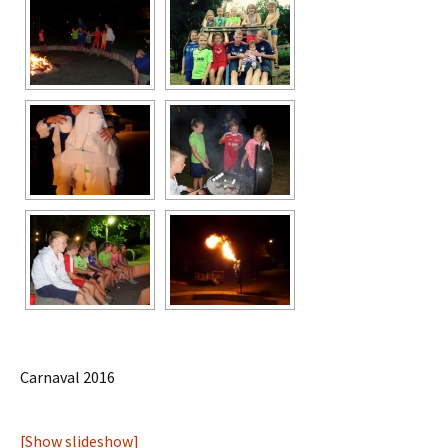
Carnaval 2016
[Show slideshow]