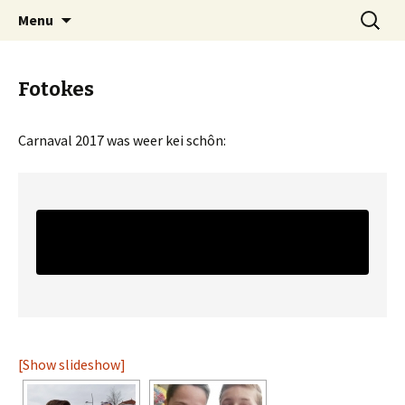
Skip
Search
CG Achteraf
Menu
to
for:
content
Fotokes
Carnaval 2017 was weer kei schôn:
[Show slideshow]