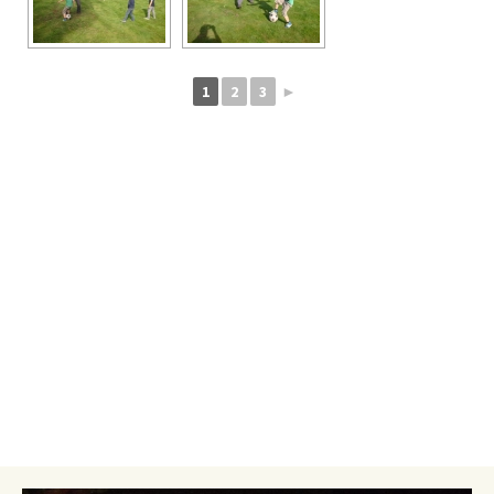
1
2
3
►