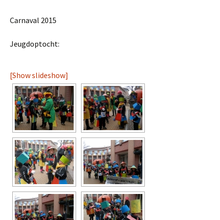
Carnaval 2015
Jeugdoptocht:
[Show slideshow]