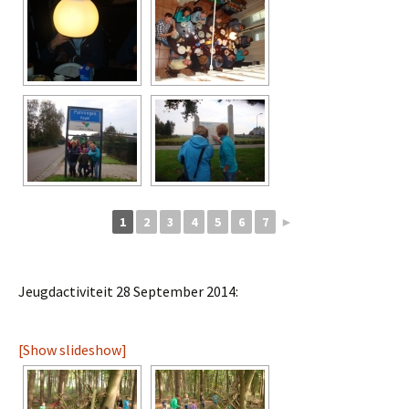
1
2
3
4
5
6
7
►
Jeugdactiviteit 28 September 2014:
[Show slideshow]