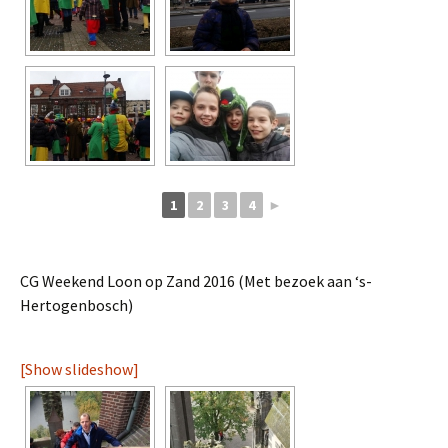
1
2
3
4
►
CG Weekend Loon op Zand 2016 (Met bezoek aan ‘s-
Hertogenbosch)
[Show slideshow]